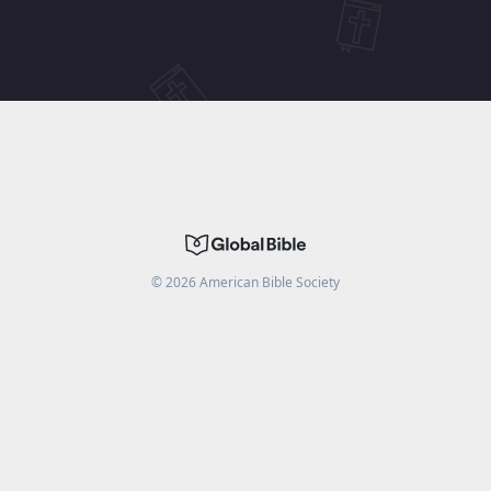
©
2026
American Bible Society