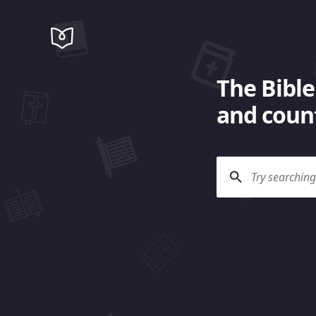
The Bible
and count