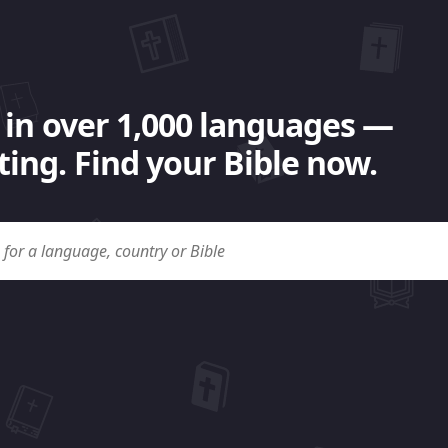
 in over 1,000 languages —
ing. Find your Bible now.