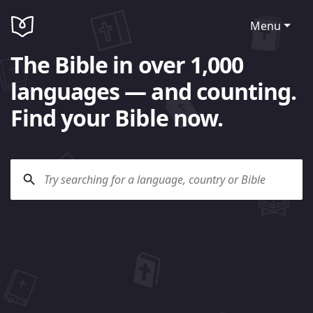
Menu
The Bible in over 1,000
languages — and counting.
Find your Bible now.