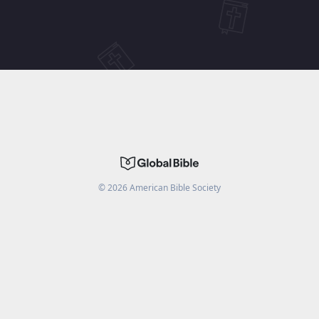
©
2026
American Bible Society