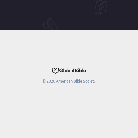
©
2026
American Bible Society