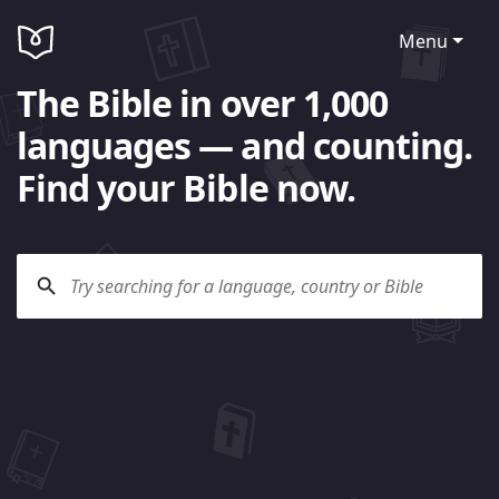
Menu
The Bible in over 1,000
languages — and counting.
Find your Bible now.