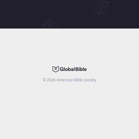
©
2026
American Bible Society