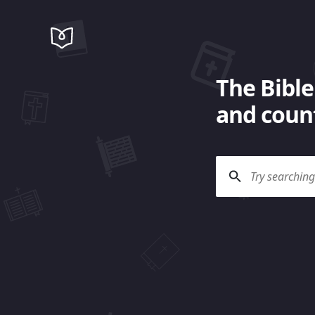
The Bible
and count