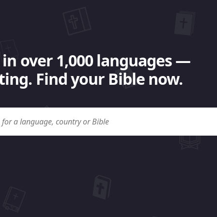
 in over 1,000 languages —
ing. Find your Bible now.