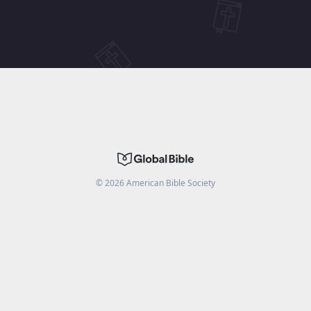
©
2026
American Bible Society