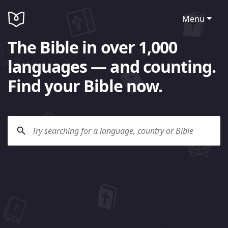
Menu
The Bible in over 1,000
languages — and counting.
Find your Bible now.