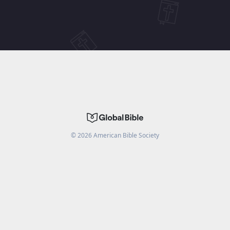
©
2026
American Bible Society