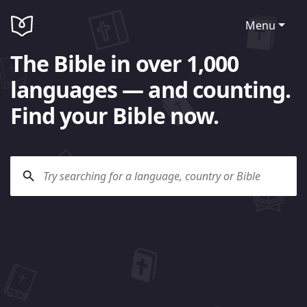
Menu
The Bible in over 1,000
languages — and counting.
Find your Bible now.