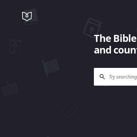
The Bible
and count