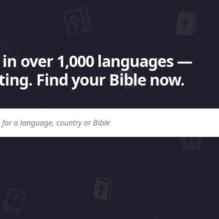
 in over 1,000 languages —
ing. Find your Bible now.