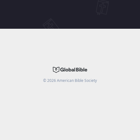
©
2026
American Bible Society