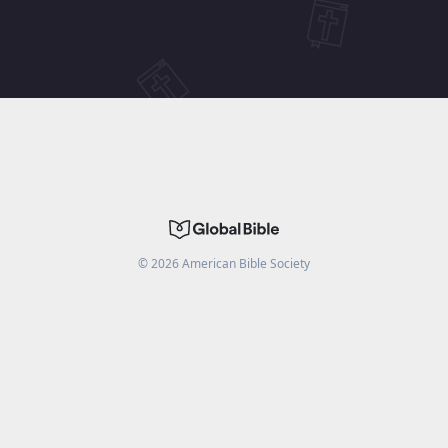
©
2026
American Bible Society