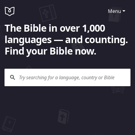
Menu
The Bible in over 1,000
languages — and counting.
Find your Bible now.