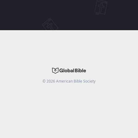
©
2026
American Bible Society