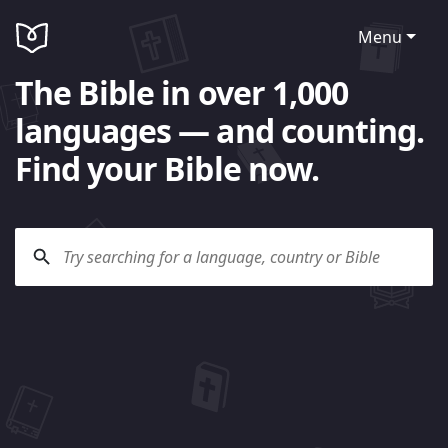
Menu
The Bible in over 1,000
languages — and counting.
Find your Bible now.