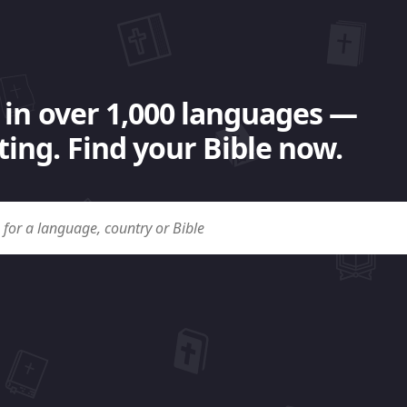
 in over 1,000 languages —
ing. Find your Bible now.