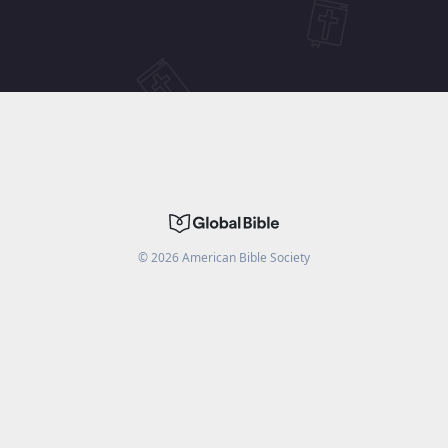
©
2026
American Bible Society