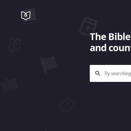
The Bible
and count