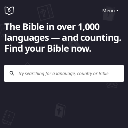
Menu
The Bible in over 1,000
languages — and counting.
Find your Bible now.