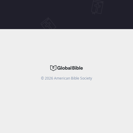
©
2026
American Bible Society