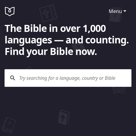
Menu
The Bible in over 1,000
languages — and counting.
Find your Bible now.