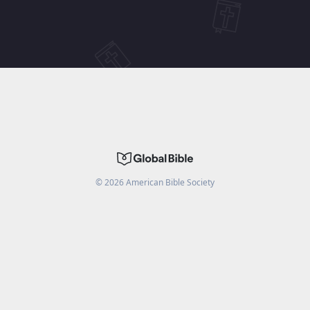
©
2026
American Bible Society